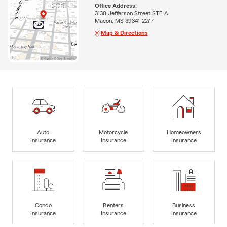
Office Address:
3130 Jefferson Street STE A
Macon, MS 39341-2277
Map & Directions
Auto
Motorcycle
Homeowners
Insurance
Insurance
Insurance
Condo
Renters
Business
Insurance
Insurance
Insurance