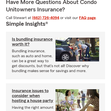
Have More Questions About Condo
Unitowners Insurance?
Call Stewart at
(662) 726-4094
or visit our
FAQ page
.
Simple Insights®
Is bundling insurance
worth it?
Bundling insurance,
such as auto and home,
can be a great way to
get discounts, but that’s not all! Discover why
bundling makes sense for savings and more.
Insurance issues to
consider when
hosting a house party
Having the right amount