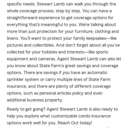
specific needs. Stewart Lamb can walk you through the
whole coverage process, step by step. You can have a
straightforward experience to get coverage options for
everything that's meaningful to you. We’re talking about
more than just protection for your furniture, clothing and
linens. You'll want to protect your family keepsakes—like
pictures and collectibles. And don't forget about all you've
collected for your hobbies and interests—like sports
equipment and cameras. Agent Stewart Lamb can also let
you know about State Farm’s great savings and coverage
options. There are savings if you have an automatic
sprinkler system or carry multiple lines of State Farm
insurance, and there are plenty of different coverage
options, such as personal articles policy and even
additional business property.
Ready to get going? Agent Stewart Lamb is also ready to
help you explore what customizable condo insurance
options work well for you. Reach Out today!