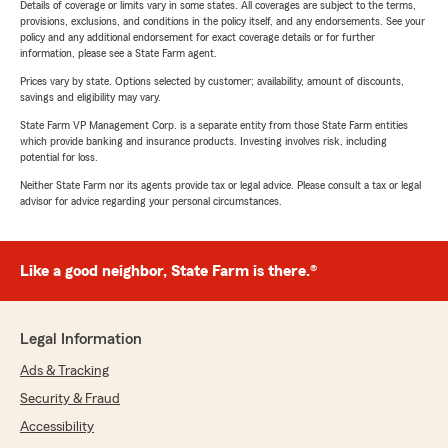
Details of coverage or limits vary in some states. All coverages are subject to the terms,
provisions, exclusions, and conditions in the policy itself, and any endorsements. See your
policy and any additional endorsement for exact coverage details or for further
information, please see a State Farm agent.
Prices vary by state. Options selected by customer; availability, amount of discounts,
savings and eligibility may vary.
State Farm VP Management Corp. is a separate entity from those State Farm entities
which provide banking and insurance products. Investing involves risk, including
potential for loss.
Neither State Farm nor its agents provide tax or legal advice. Please consult a tax or legal
advisor for advice regarding your personal circumstances.
Like a good neighbor, State Farm is there.®
Legal Information
Ads & Tracking
Security & Fraud
Accessibility