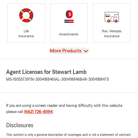
Life
Rec Vehicles
Investments
Insurance
Insurance
View
More Products
Agent Licenses for Stewart Lamb
MS-15055739
TN-3004188461
AL-3004188468
AR-3004188475
If you are using a screen reader and having difficulty with this website
please call
(662) 726-4094
.
Disclosures
This content is only a general description of coverages and is not a statement of contract.