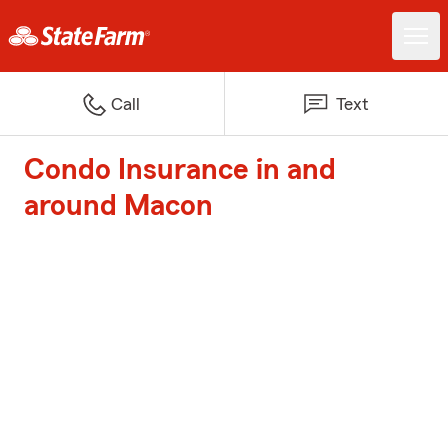
Call
Text
Condo Insurance in and
around Macon