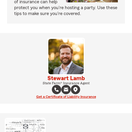
of insurance can help
protect you when you're hosting a party. Use these
tips to make sure you're covered.
Stewart Lamb
State Farm® Insurance Agent
Get a Certificate of Liability Insurance