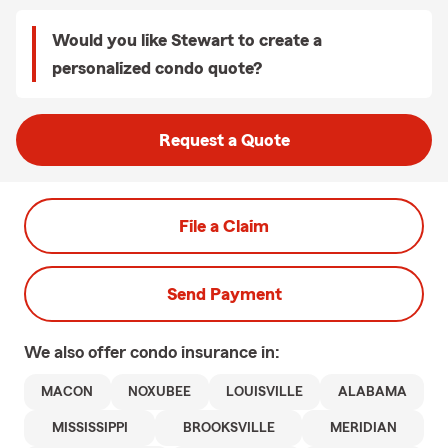
Would you like Stewart to create a
personalized condo quote?
Request a Quote
File a Claim
Send Payment
We also offer
condo
insurance in:
MACON
NOXUBEE
LOUISVILLE
ALABAMA
MISSISSIPPI
BROOKSVILLE
MERIDIAN