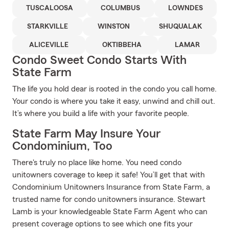
TUSCALOOSA
COLUMBUS
LOWNDES
STARKVILLE
WINSTON
SHUQUALAK
ALICEVILLE
OKTIBBEHA
LAMAR
Condo Sweet Condo Starts With
State Farm
The life you hold dear is rooted in the condo you call home.
Your condo is where you take it easy, unwind and chill out.
It’s where you build a life with your favorite people.
State Farm May Insure Your
Condominium, Too
There's truly no place like home. You need condo
unitowners coverage to keep it safe! You’ll get that with
Condominium Unitowners Insurance from State Farm, a
trusted name for condo unitowners insurance. Stewart
Lamb is your knowledgeable State Farm Agent who can
present coverage options to see which one fits your